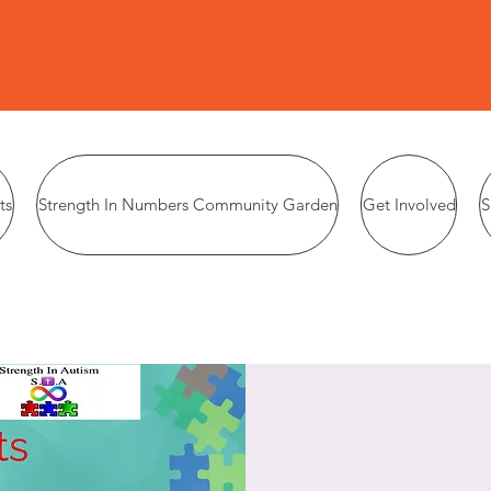
ts
Strength In Numbers Community Garden
Get Involved
S