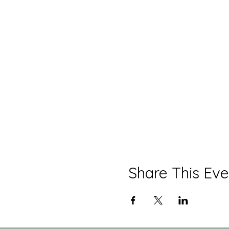
Share This Eve