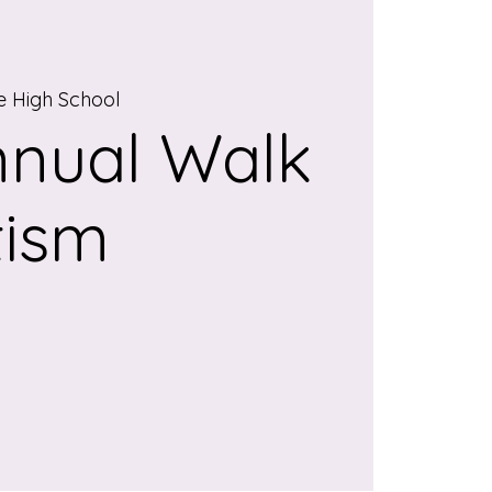
 High School
nnual Walk
tism