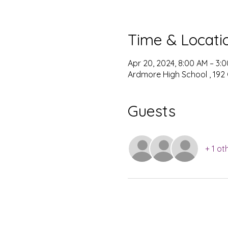
Time & Locati
Apr 20, 2024, 8:00 AM – 3:
Ardmore High School , 192
Guests
+ 1 ot