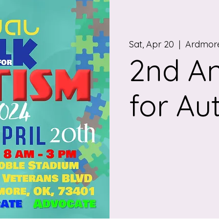
Sat, Apr 20
  |  
Ardmore
2nd A
for Au