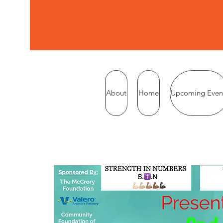
About
Home
Upcoming Even