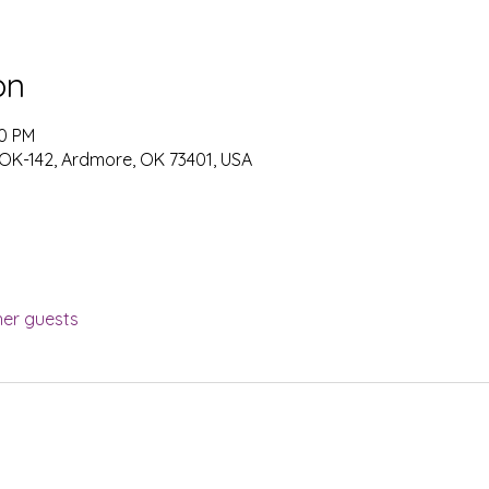
on
00 PM
 OK-142, Ardmore, OK 73401, USA
her guests