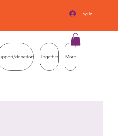
Log In
upport/donation
Together
More